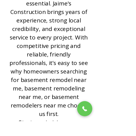
essential. Jaime's
Construction brings years of
experience, strong local
credibility, and exceptional
service to every project. With
competitive pricing and
reliable, friendly
professionals, it’s easy to see
why homeowners searching
for basement remodel near
me, basement remodeling
near me, or basement
remodelers near me choose
us first.
Start maximizing your
home’s potential today.