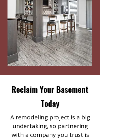
Reclaim Your Basement
Today
A remodeling project is a big
undertaking, so partnering
with a company you trust is