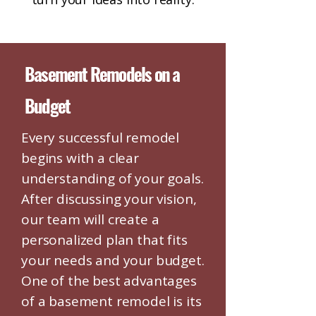
Basement Remodels on a
Budget
Every successful remodel
begins with a clear
understanding of your goals.
After discussing your vision,
our team will create a
personalized plan that fits
your needs and your budget.
One of the best advantages
of a basement remodel is its