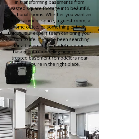
in transforming basements from
wasted square footage into beautiful,
functional rooms. Whether you want an
entertainment space, a guest room, a
home office, or something entirely
unique, our expert team can bring your
vision to life. If you’ve been searching
for a basement remodel near me,
basement remodeling near me, or
trusted basement remodelers near
me, you’re in the right place.