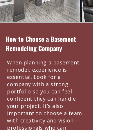
How to Choose a Basement
Remodeling Company
When planning a basement
remodel, experience is
essential. Look for a
company with a strong
portfolio so you can feel
confident they can handle
your project. It’s also
important to choose a team
with creativity and vision—
professionals who can