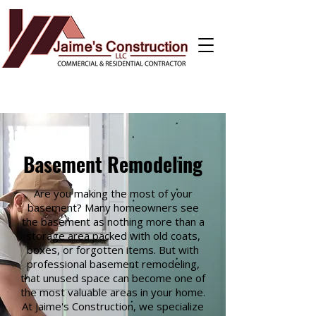
Basement Remodeling
Are you making the most of your
basement? Many homeowners see
the basement as nothing more than a
storage area packed with old coats,
boxes, or forgotten items. But with
professional basement remodeling,
that unused space can become one of
the most valuable areas in your home.
At Jaime's Construction, we specialize