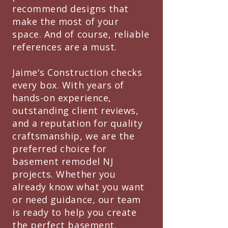
recommend designs that
make the most of your
space. And of course, reliable
references are a must.
Jaime's Construction checks
every box. With years of
hands-on experience,
outstanding client reviews,
and a reputation for quality
craftsmanship, we are the
preferred choice for
basement remodel NJ
projects. Whether you
already know what you want
or need guidance, our team
is ready to help you create
the perfect basement.