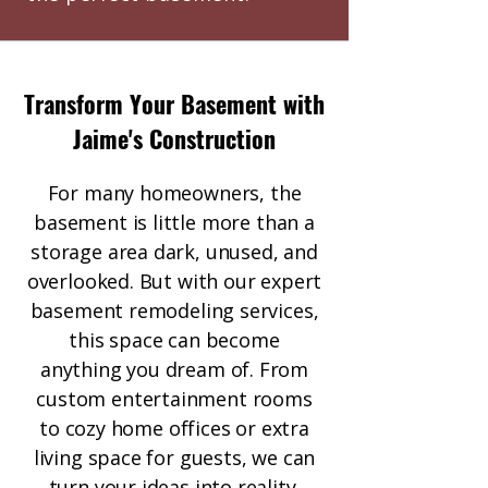
Transform Your Basement with
Jaime's Construction
For many homeowners, the
basement is little more than a
storage area dark, unused, and
overlooked. But with our expert
basement remodeling services,
this space can become
anything you dream of. From
custom entertainment rooms
to cozy home offices or extra
living space for guests, we can
turn your ideas into reality.