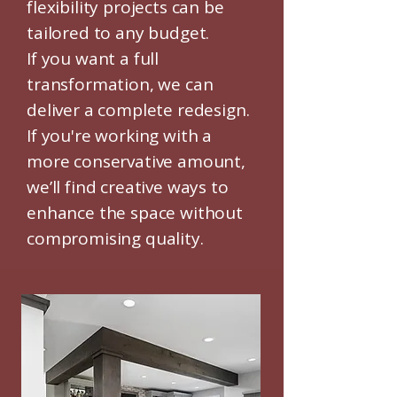
flexibility projects can be
tailored to any budget.
If you want a full
transformation, we can
deliver a complete redesign.
If you're working with a
more conservative amount,
we’ll find creative ways to
enhance the space without
compromising quality.