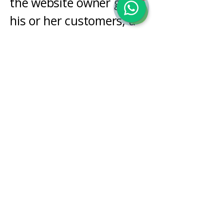
the website owner gives
his or her customers; a
reference to issues of
intellectual property or
copyrights, where
relevant; the website
owner’s right to suspend
or cancel a member’s
account; and much,
much more.
To learn more about