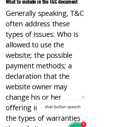
What to include in the T&C document
Generally speaking, T&C
often address these
types of issues: Who is
allowed to use the
website; the possible
payment methods; a
declaration that the
website owner may
change his or her
offering in the future;
How can we help you?
chat-button-speech
the types of warranties
1
1