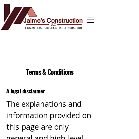
Terms & Conditions
A legal disclaimer
The explanations and
information provided on
this page are only
general and high-level