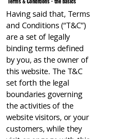
Terms & Conditions - the basics
Having said that, Terms
and Conditions (“T&C”)
are a set of legally
binding terms defined
by you, as the owner of
this website. The T&C
set forth the legal
boundaries governing
the activities of the
website visitors, or your
customers, while they