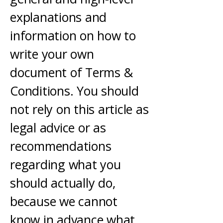
explanations and
information on how to
write your own
document of Terms &
Conditions. You should
not rely on this article as
legal advice or as
recommendations
regarding what you
should actually do,
because we cannot
know in advance what