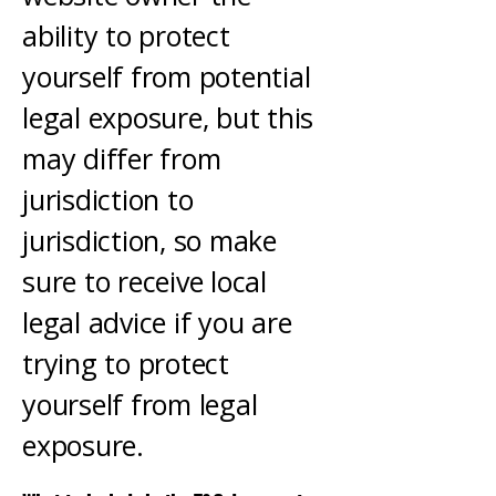
ability to protect
yourself from potential
legal exposure, but this
may differ from
jurisdiction to
jurisdiction, so make
sure to receive local
legal advice if you are
trying to protect
yourself from legal
exposure.