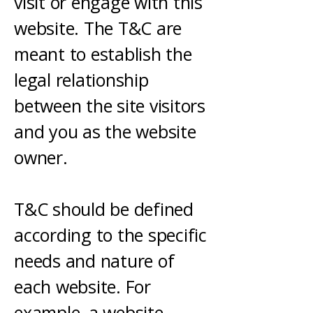
visit or engage with this
website. The T&C are
meant to establish the
legal relationship
between the site visitors
and you as the website
owner.
T&C should be defined
according to the specific
needs and nature of
each website. For
example, a website