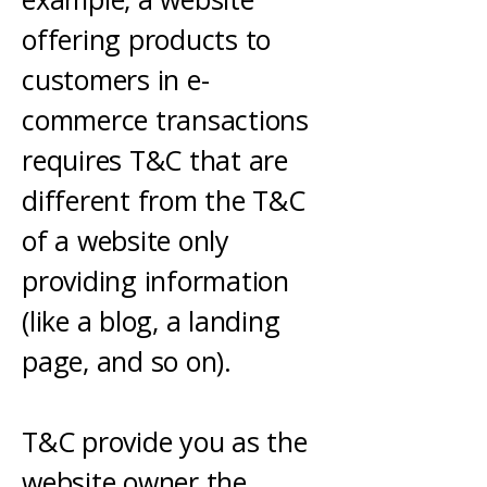
offering products to
customers in e-
commerce transactions
requires T&C that are
different from the T&C
of a website only
providing information
(like a blog, a landing
page, and so on).
T&C provide you as the
website owner the