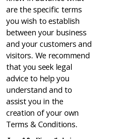
are the specific terms
you wish to establish
between your business
and your customers and
visitors. We recommend
that you seek legal
advice to help you
understand and to
assist you in the
creation of your own
Terms & Conditions.