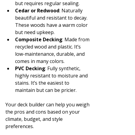
but requires regular sealing.
Cedar or Redwood
: Naturally 
beautiful and resistant to decay. 
These woods have a warm color 
but need upkeep.
Composite Decking
: Made from 
recycled wood and plastic. It’s 
low-maintenance, durable, and 
comes in many colors.
PVC Decking
: Fully synthetic, 
highly resistant to moisture and 
stains. It’s the easiest to 
maintain but can be pricier.
Your deck builder can help you weigh 
the pros and cons based on your 
climate, budget, and style 
preferences.