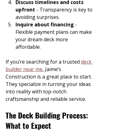
Discuss timelines and costs 
upfront
 - Transparency is key to 
avoiding surprises.
Inquire about financing
 - 
Flexible payment plans can make 
your dream deck more 
affordable.
If you’re searching for a trusted 
deck 
builder near me
, Jaime’s 
Construction is a great place to start. 
They specialize in turning your ideas 
into reality with top-notch 
craftsmanship and reliable service.
The Deck Building Process: 
What to Expect