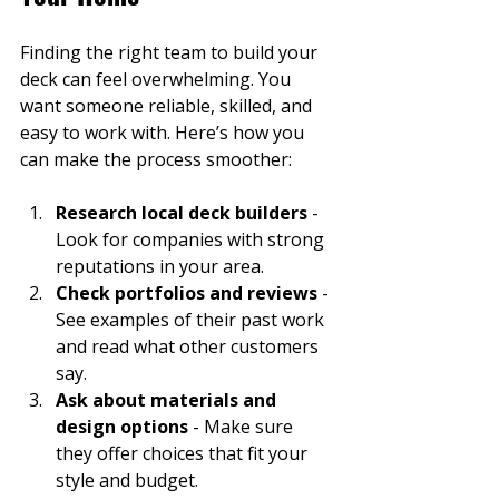
Finding the right team to build your 
deck can feel overwhelming. You 
want someone reliable, skilled, and 
easy to work with. Here’s how you 
can make the process smoother:
Research local deck builders
 - 
Look for companies with strong 
reputations in your area.
Check portfolios and reviews
 - 
See examples of their past work 
and read what other customers 
say.
Ask about materials and 
design options
 - Make sure 
they offer choices that fit your 
style and budget.