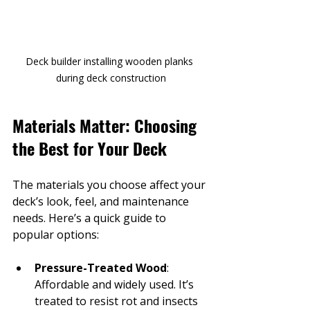
Deck builder installing wooden planks 
during deck construction
Materials Matter: Choosing 
the Best for Your Deck
The materials you choose affect your 
deck’s look, feel, and maintenance 
needs. Here’s a quick guide to 
popular options:
Pressure-Treated Wood
: 
Affordable and widely used. It’s 
treated to resist rot and insects 