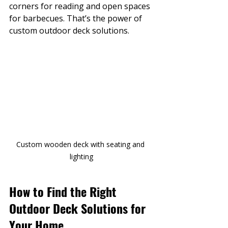
corners for reading and open spaces 
for barbecues. That’s the power of 
custom outdoor deck solutions.
Custom wooden deck with seating and 
lighting
How to Find the Right 
Outdoor Deck Solutions for 
Your Home