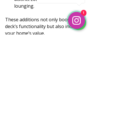
lounging.
1
1
These additions not only boost your 
deck’s functionality but also increase 
your home’s value.
Making Your Dream Deck a 
Reality
Building a custom deck is a 
rewarding project that transforms 
your outdoor space. With the right 
team, materials, and design, you’ll 
enjoy a beautiful, functional deck for 
years to come. If you’re ready to 
start, don’t hesitate to reach out to a 
trusted 
deck builder near me
. Jaime’s 
Construction offers expert guidance, 