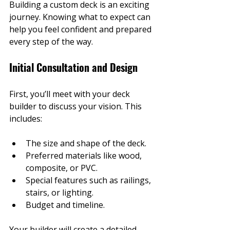
Building a custom deck is an exciting 
journey. Knowing what to expect can 
help you feel confident and prepared 
every step of the way.
Initial Consultation and Design
First, you’ll meet with your deck 
builder to discuss your vision. This 
includes:
The size and shape of the deck.
Preferred materials like wood, 
composite, or PVC.
Special features such as railings, 
stairs, or lighting.
Budget and timeline.
Your builder will create a detailed 