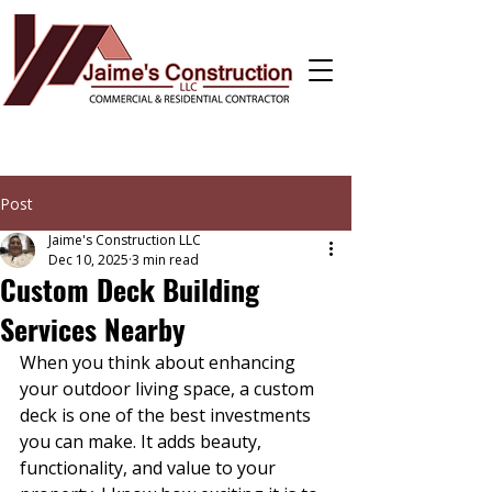
Post
Jaime's Construction LLC
Dec 10, 2025
3 min read
Custom Deck Building
Services Nearby
When you think about enhancing 
your outdoor living space, a custom 
deck is one of the best investments 
you can make. It adds beauty, 
functionality, and value to your 