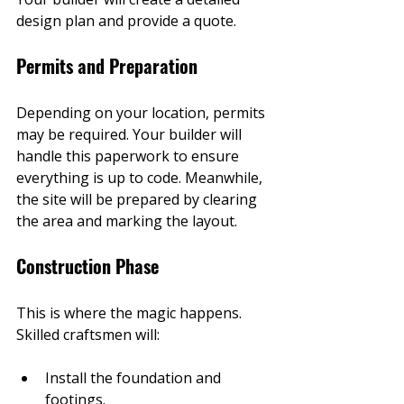
design plan and provide a quote.
Permits and Preparation
Depending on your location, permits 
may be required. Your builder will 
handle this paperwork to ensure 
everything is up to code. Meanwhile, 
the site will be prepared by clearing 
the area and marking the layout.
Construction Phase
This is where the magic happens. 
Skilled craftsmen will:
Install the foundation and 
footings.