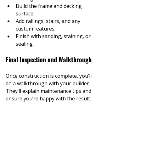
Build the frame and decking 
surface.
Add railings, stairs, and any 
custom features.
Finish with sanding, staining, or 
sealing.
Final Inspection and Walkthrough
Once construction is complete, you’ll 
do a walkthrough with your builder. 
They’ll explain maintenance tips and 
ensure you’re happy with the result.