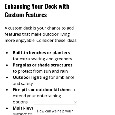
Enhancing Your Deck with 
Custom Features
A custom deck is your chance to add 
features that make outdoor living 
more enjoyable. Consider these ideas:
Built-in benches or planters
for extra seating and greenery.
Pergolas or shade structures
to protect from sun and rain.
Outdoor lighting
 for ambiance 
and safety.
Fire pits or outdoor kitchens
 to 
extend your entertaining 
options.
Multi-level decks
 to create 
How can we help you?
chat-button-speech
distinct zones for dining and 