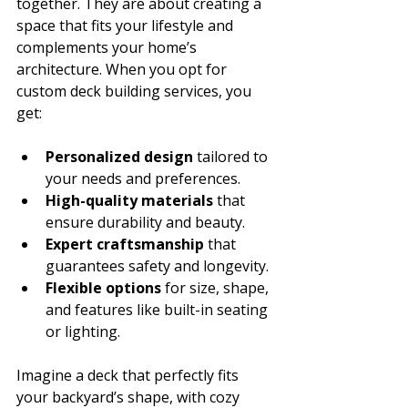
together. They are about creating a 
space that fits your lifestyle and 
complements your home’s 
architecture. When you opt for 
custom deck building services, you 
get:
Personalized design
 tailored to 
your needs and preferences.
High-quality materials
 that 
ensure durability and beauty.
Expert craftsmanship
 that 
guarantees safety and longevity.
Flexible options
 for size, shape, 
and features like built-in seating 
or lighting.
Imagine a deck that perfectly fits 
your backyard’s shape, with cozy 