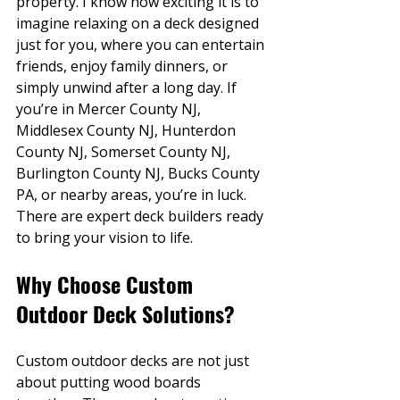
property. I know how exciting it is to 
imagine relaxing on a deck designed 
just for you, where you can entertain 
friends, enjoy family dinners, or 
simply unwind after a long day. If 
you’re in Mercer County NJ, 
Middlesex County NJ, Hunterdon 
County NJ, Somerset County NJ, 
Burlington County NJ, Bucks County 
PA, or nearby areas, you’re in luck. 
There are expert deck builders ready 
to bring your vision to life.
Why Choose Custom 
Outdoor Deck Solutions?
Custom outdoor decks are not just 
about putting wood boards 